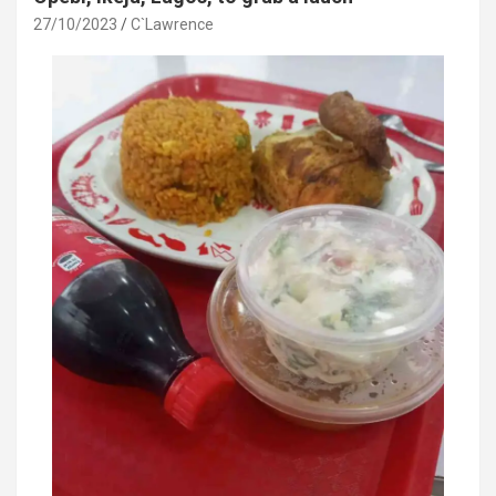
27/10/2023
C`Lawrence