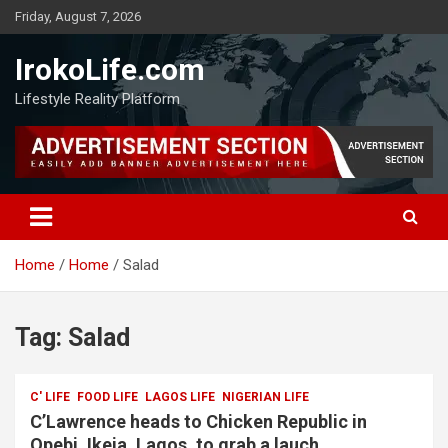
Friday, August 7, 2026
IrokoLife.com
Lifestyle Reality Platform
Home
Home
Salad
Tag:
Salad
C' LIFE
FOOD LIFE
LAGOS LIFE
NIGERIAN LIFE
C’Lawrence heads to Chicken Republic in
Opebi, Ikeja, Lagos, to grab a lauch