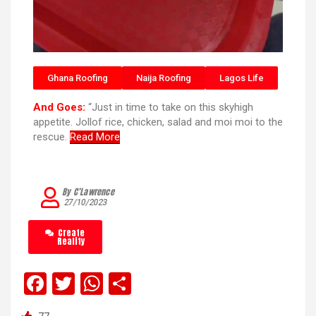
Ghana Roofing
Naija Roofing
Lagos Life
And Goes:
“Just in time to take on this skyhigh
appetite. Jollof rice, chicken, salad and moi moi to the
rescue.
Read More
By C’Lawrence
27/10/2023
Create
Reality
F
T
W
S
a
wi
h
h