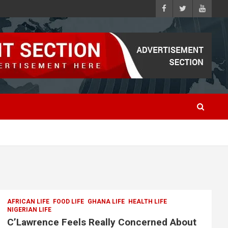
AFRICAN LIFE
FOOD LIFE
GHANA LIFE
HEALTH LIFE
NIGERIAN LIFE
C’Lawrence Feels Really Concerned About