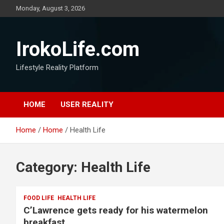
Monday, August 3, 2026
IrokoLife.com
Lifestyle Reality Platform
HOME
USER REALITY
Home
Home
Health Life
Category:
Health Life
FOOD LIFE
HEALTH LIFE
C’Lawrence gets ready for his watermelon
breakfast