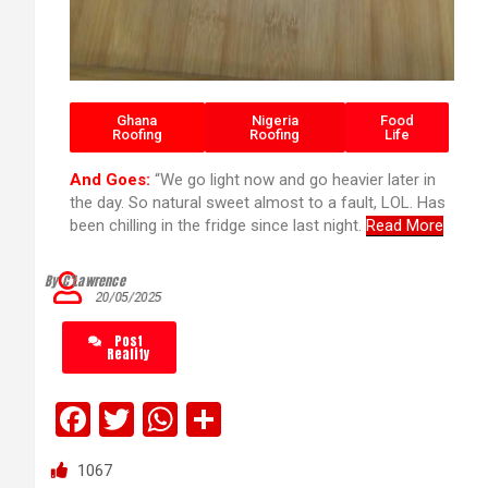
Ghana
Nigeria
Food
Roofing
Roofing
Life
And Goes:
“We go light now and go heavier later in
the day. So natural sweet almost to a fault, LOL. Has
been chilling in the fridge since last night.
Read More
By C’Lawrence
20/05/2025
Post
Reality
F
T
W
S
a
wi
h
h
1067