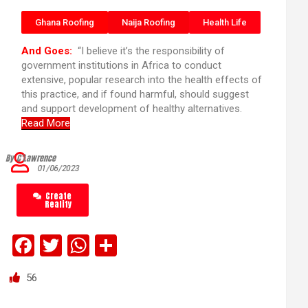
Ghana Roofing
Naija Roofing
Health Life
And Goes:
“I believe it’s the responsibility of
government institutions in Africa to conduct
extensive, popular research into the health effects of
this practice, and if found harmful, should suggest
and support development of healthy alternatives.
Read More
By C’Lawrence
01/06/2023
Create
Reality
F
T
W
S
a
wi
h
h
56
ce
tt
at
ar