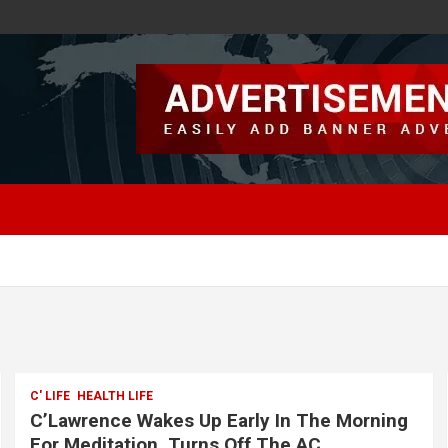
C' LIFE
HEALTH LIFE
C’Lawrence Wakes Up Early In The Morning
For Meditation, Turns Off The AC