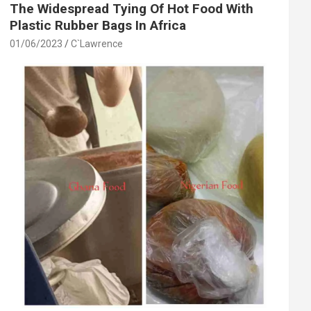
The Widespread Tying Of Hot Food With
Plastic Rubber Bags In Africa
01/06/2023
C`Lawrence