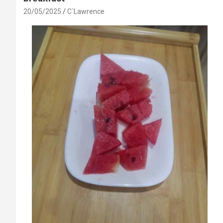
20/05/2025
C`Lawrence