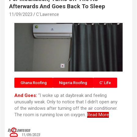
Afterwards And Goes Back To Sleep
11/09/2023
C`Lawrence
Ghana Roofing
Nigeria Roofing
C' Life
And Goes:
“I woke up at daybreak and feeling
unusually weak. Only to notice that I didn’t open any
of the windows after turning off the air conditioner.
The room is running low on oxygen.
Read More
By C’Lawrence
11/09/2023