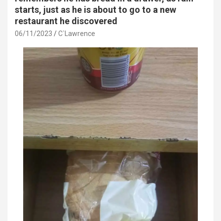
starts, just as he is about to go to a new
restaurant he discovered
06/11/2023
C`Lawrence