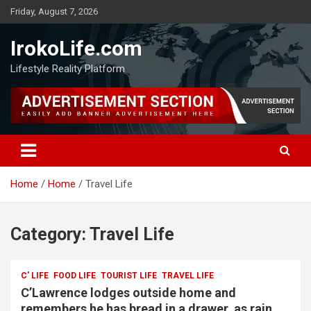
Friday, August 7, 2026
IrokoLife.com
Lifestyle Reality Platform
Home
Home
Travel Life
Category:
Travel Life
C' LIFE
FOOD LIFE
TOURIST LIFE
TRAVEL LIFE
C’Lawrence lodges outside home and
remembers he has bread in a drawer, as rain