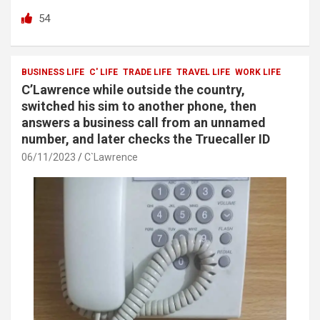
a
wi
h
h
54
ce
tt
at
ar
b
er
s
e
o
A
BUSINESS LIFE
C' LIFE
TRADE LIFE
TRAVEL LIFE
WORK LIFE
C’Lawrence while outside the country,
o
p
switched his sim to another phone, then
k
p
answers a business call from an unnamed
number, and later checks the Truecaller ID
06/11/2023
C`Lawrence