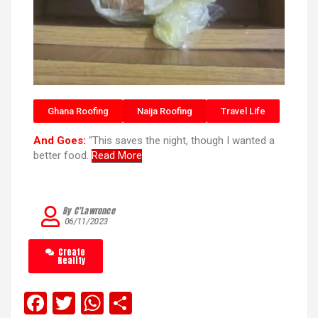
Ghana Roofing
Naija Roofing
Travel Life
And Goes:
“This saves the night, though I wanted a
better food.
Read More
By C’Lawrence
06/11/2023
Create
Reality
F
T
W
S