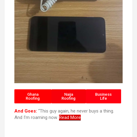
Ghana
Naija
Business
Roofing
Roofing
Life
And Goes:
“This guy again, he never buys a thing.
And I’m roaming now.
Read More