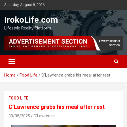
Saturday, August 8, 2026
IrokoLife.com
Lifestyle Reality Platform
Home
Food Life
C’Lawrence grabs his meal after rest
FOOD LIFE
C’Lawrence grabs his meal after rest
30/05/2025
C`Lawrence