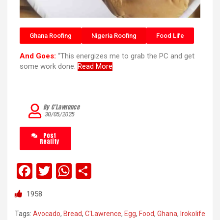
Ghana Roofing
Nigeria Roofing
Food Life
And Goes:
“This energizes me to grab the PC and get
some work done.
Read More
By C’Lawrence
30/05/2025
Post
Reality
F
T
W
S
a
wi
h
h
1958
ce
tt
at
ar
b
er
s
e
Tags:
Avocado
,
Bread
,
C'Lawrence
,
Egg
,
Food
,
Ghana
,
Irokolife