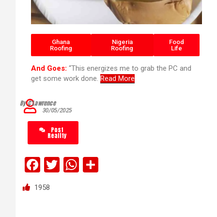
Ghana
Nigeria
Food
Roofing
Roofing
Life
And Goes:
“This energizes me to grab the PC and
get some work done.
Read More
By C’Lawrence
30/05/2025
Post
Reality
F
T
W
S
a
wi
h
h
1958
ce
tt
at
ar
b
er
s
e