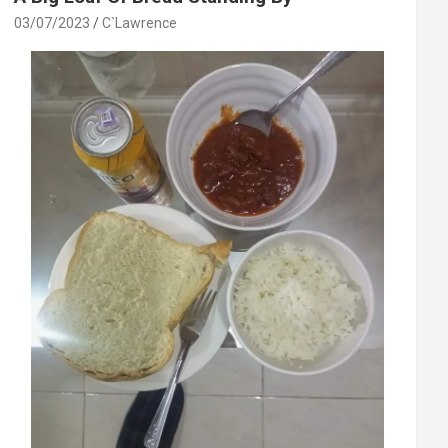
03/07/2023
C`Lawrence