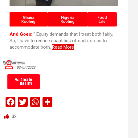
Ghana
Nigeria
Food
Roofing
Roofing
Life
And Goes:
” Equity demands that I treat both fairly.
So, I have to reduce quantities of each, so as to
accommodate both.
Read More
By C’Lawrence
03/07/2023
Create
Reality
F
T
W
S
a
wi
h
h
32
ce
tt
at
ar
b
er
s
e