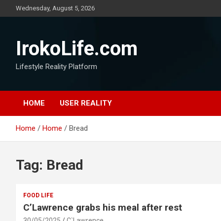
Wednesday, August 5, 2026
IrokoLife.com
Lifestyle Reality Platform
HOME
USER REALITY
Home
Home
Bread
Tag:
Bread
FOOD LIFE
C’Lawrence grabs his meal after rest
30/05/2025
C`Lawrence