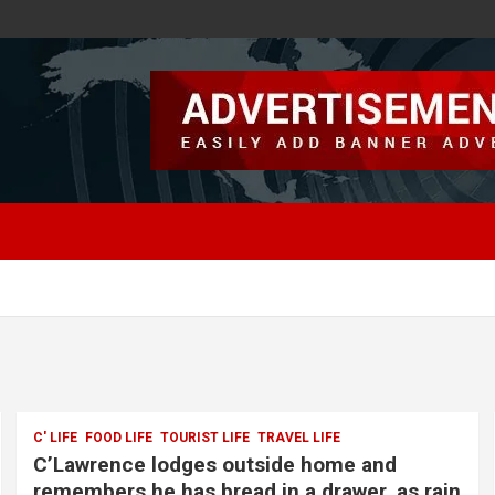
C' LIFE
FOOD LIFE
TOURIST LIFE
TRAVEL LIFE
C’Lawrence lodges outside home and
remembers he has bread in a drawer, as rain