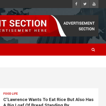
FOOD LIFE
C’Lawrence Wants To Eat Rice But Also Has
A Big Loaf Of Bread Standing By