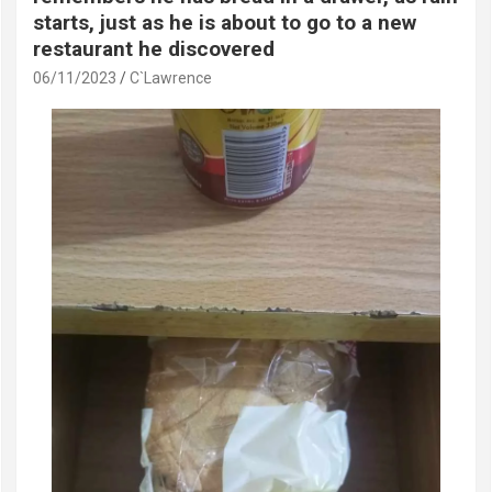
starts, just as he is about to go to a new
restaurant he discovered
06/11/2023
C`Lawrence