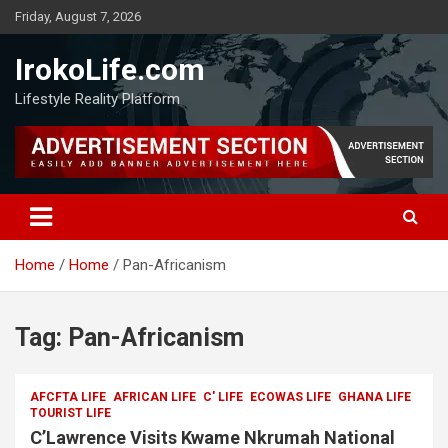
Friday, August 7, 2026
IrokoLife.com
Lifestyle Reality Platform
Home
Home
Pan-Africanism
Tag:
Pan-Africanism
AFCFTA LIFE
AFRICAN LIFE
C' LIFE
ECOWAS LIFE
GHANA LIFE
TOURIST LIFE
C’Lawrence Visits Kwame Nkrumah National