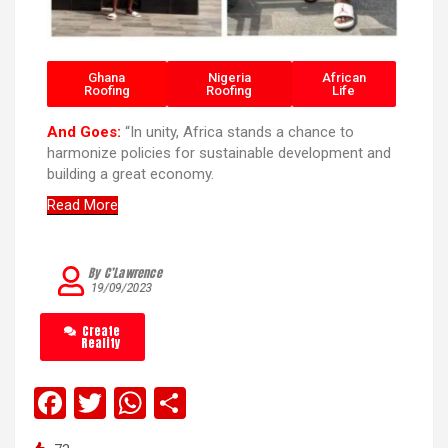
Ghana
Nigeria
African
Roofing
Roofing
Life
And Goes:
“In unity, Africa stands a chance to
harmonize policies for sustainable development and
building a great economy.
Read More
By C’Lawrence
19/09/2023
Create
Reality
F
T
W
S
a
wi
h
h