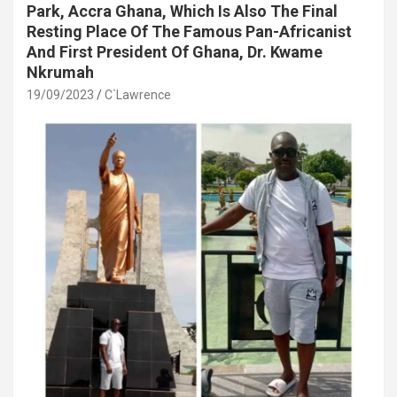
Park, Accra Ghana, Which Is Also The Final
Resting Place Of The Famous Pan-Africanist
And First President Of Ghana, Dr. Kwame
Nkrumah
19/09/2023
C`Lawrence