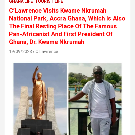
GHANA LIFE
TOURIST LIFE
C’Lawrence Visits Kwame Nkrumah
National Park, Accra Ghana, Which Is Also
The Final Resting Place Of The Famous
Pan-Africanist And First President Of
Ghana, Dr. Kwame Nkrumah
19/09/2023
C`Lawrence