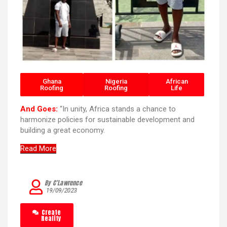
Ghana
Nigeria
African
Roofing
Roofing
Life
And Goes:
“In unity, Africa stands a chance to
harmonize policies for sustainable development and
building a great economy.
Read More
By C’Lawrence
19/09/2023
Create
Reality