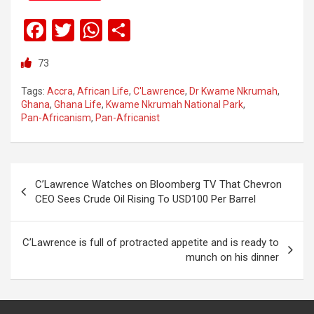
F
T
W
S
a
wi
h
h
73
ce
tt
at
ar
b
er
s
e
Tags:
Accra
,
African Life
,
C'Lawrence
,
Dr Kwame Nkrumah
,
Ghana
,
Ghana Life
,
Kwame Nkrumah National Park
,
o
A
Pan-Africanism
,
Pan-Africanist
o
p
k
p
C’Lawrence Watches on Bloomberg TV That Chevron
CEO Sees Crude Oil Rising To USD100 Per Barrel
C’Lawrence is full of protracted appetite and is ready to
munch on his dinner