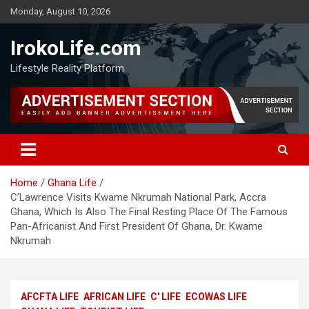
Monday, August 10, 2026
IrokoLife.com
Lifestyle Reality Platform
Home
Ghana Life
C’Lawrence Visits Kwame Nkrumah National Park, Accra
Ghana, Which Is Also The Final Resting Place Of The Famous
Pan-Africanist And First President Of Ghana, Dr. Kwame
Nkrumah
AFCFTA LIFE
AFRICAN LIFE
C' LIFE
ECOWAS LIFE