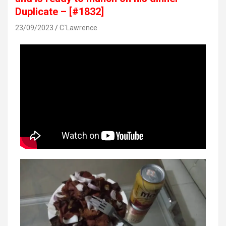
Duplicate – [#1832]
23/09/2023
C`Lawrence