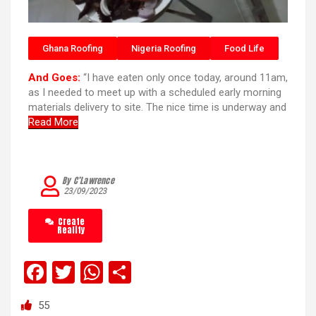
Ghana Roofing
Nigeria Roofing
Food Life
And Goes:
“I have eaten only once today, around 11am,
as I needed to meet up with a scheduled early morning
materials delivery to site. The nice time is underway and
Read More
By C’Lawrence
23/09/2023
Create
Reality
F
T
W
S
a
wi
h
h
55