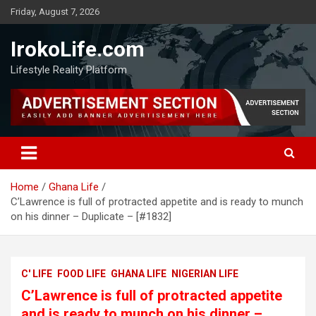
Friday, August 7, 2026
IrokoLife.com
Lifestyle Reality Platform
Home
Ghana Life
C’Lawrence is full of protracted appetite and is ready to munch
on his dinner – Duplicate – [#1832]
C' LIFE
FOOD LIFE
GHANA LIFE
NIGERIAN LIFE
C’Lawrence is full of protracted appetite
and is ready to munch on his dinner –