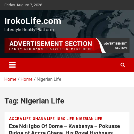
Friday, August 7, 2026
IrokoLife.com
Lifestyle Reality Platform
Home
Home
Nigerian Life
Tag:
Nigerian Life
ACCRA LIFE
GHANA LIFE
IGBO LIFE
NIGERIAN LIFE
Eze Ndi Igbo Of Dome – Kwabenya – Pokuase
Ridge of Accra Ghana, His Royal Highness