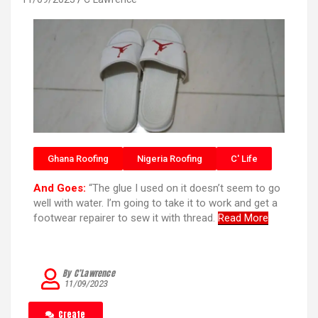
Ghana Roofing
Nigeria Roofing
C' Life
And Goes:
“The glue I used on it doesn’t seem to go
well with water. I’m going to take it to work and get a
footwear repairer to sew it with thread.
Read More
By C’Lawrence
11/09/2023
Create