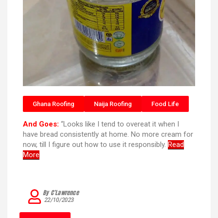
Ghana Roofing
Naija Roofing
Food Life
And Goes:
“Looks like I tend to overeat it when I
have bread consistently at home. No more cream for
now, till I figure out how to use it responsibly.
Read
More
By C’Lawrence
22/10/2023