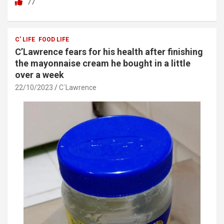
77
ce
tt
at
ar
b
er
s
e
o
A
C' LIFE
FOOD LIFE
C’Lawrence fears for his health after finishing
o
p
the mayonnaise cream he bought in a little
k
p
over a week
22/10/2023
C`Lawrence