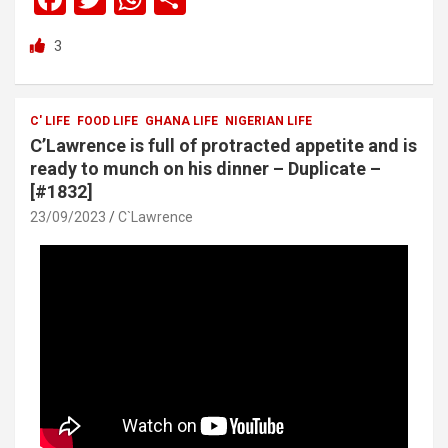
a
wi
h
h
3
ce
tt
at
ar
b
er
s
e
o
A
C' LIFE
FOOD LIFE
GHANA LIFE
NIGERIAN LIFE
C’Lawrence is full of protracted appetite and is
o
p
ready to munch on his dinner – Duplicate –
k
p
[#1832]
23/09/2023
C`Lawrence