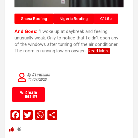
Ghana Roofing
Nigeria Roofing
C' Life
And Goes:
“I woke up at daybreak and feeling
unusually weak. Only to notice that I didn’t open any
of the windows after turning off the air conditioner.
The room is running low on oxygen.
Read More
By C’Lawrence
11/09/2023
Create
Reality
F
T
W
S
a
wi
h
h
48
ce
tt
at
ar