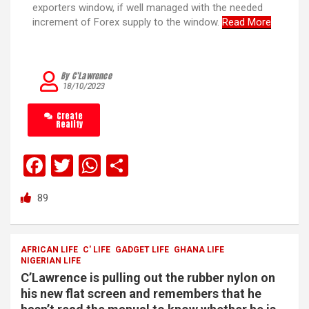
exporters window, if well managed with the needed
increment of Forex supply to the window.
Read More
By C’Lawrence
18/10/2023
Create
Reality
F
T
W
S
a
wi
h
h
89
ce
tt
at
ar
b
er
s
e
o
A
AFRICAN LIFE
C' LIFE
GADGET LIFE
GHANA LIFE
NIGERIAN LIFE
o
p
C’Lawrence is pulling out the rubber nylon on
k
p
his new flat screen and remembers that he