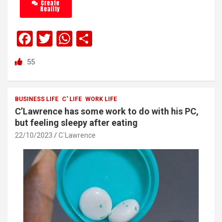
Create
Reality
F
T
W
S
a
wi
h
h
55
ce
tt
at
ar
b
er
s
e
o
A
BUSINESS LIFE
C' LIFE
WORK LIFE
C’Lawrence has some work to do with his PC,
o
p
but feeling sleepy after eating
k
p
22/10/2023
C`Lawrence