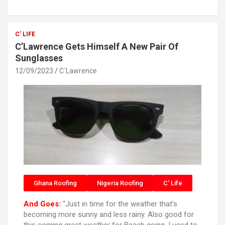
ce
tt
at
ar
b
er
s
e
o
A
C' LIFE
C’Lawrence Gets Himself A New Pair Of
o
p
Sunglasses
k
p
12/09/2023
C`Lawrence
Ghana Roofing
Nigeria Roofing
C' Life
And Goes:
“Just in time for the weather that’s
becoming more sunny and less rainy. Also good for