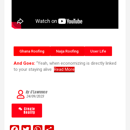
Ghana Roofing
Naija Roofing
User Life
And Goes:
“Yeah, when economizing is directly linked
to your staying alive
Read More
By C’Lawrence
24/09/2023
Create
Reality
F
T
W
S