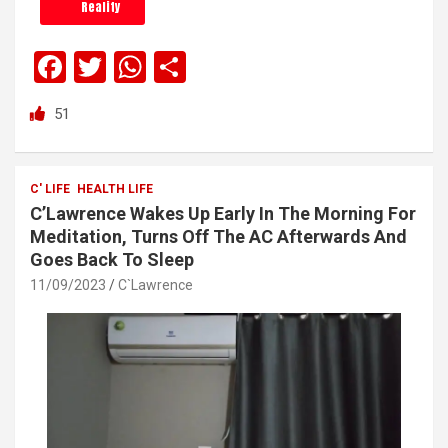
Reality
F
T
W
S
a
wi
h
h
51
ce
tt
at
ar
b
er
s
e
o
A
C' LIFE
HEALTH LIFE
C’Lawrence Wakes Up Early In The Morning For
o
p
Meditation, Turns Off The AC Afterwards And
k
p
Goes Back To Sleep
11/09/2023
C`Lawrence