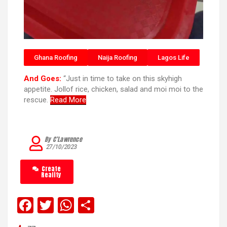
Ghana Roofing
Naija Roofing
Lagos Life
And Goes:
“Just in time to take on this skyhigh
appetite. Jollof rice, chicken, salad and moi moi to the
rescue.
Read More
By C’Lawrence
27/10/2023
Create
Reality
F
T
W
S
a
wi
h
h