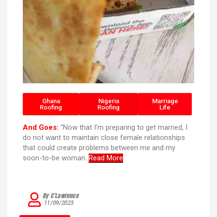
Ghana
Nigeria
Marriage
Roofing
Roofing
Life
And Goes:
“Now that I’m preparing to get married, I
do not want to maintain close female relationships
that could create problems between me and my
soon-to-be woman.
Read More
By C’Lawrence
11/09/2023