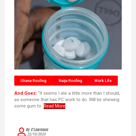
Ghana Roofing
Naija Roofing
Work Life
And Goes:
“It seems I ate a little more than I should,
as someone that has PC work to do. Will be shewing
some gum to
Read More
By C’Lawrence
22/10/2023