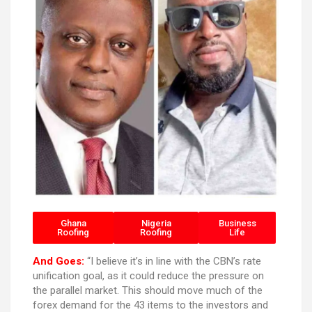
Ghana
Nigeria
Business
Roofing
Roofing
Life
And Goes:
“I believe it’s in line with the CBN’s rate
unification goal, as it could reduce the pressure on
the parallel market. This should move much of the
forex demand for the 43 items to the investors and