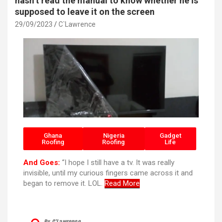
hasn’t read the manual to know whether he is
supposed to leave it on the screen
29/09/2023
C`Lawrence
Ghana
Nigeria
Gadget
Roofing
Roofing
Life
And Goes:
“I hope I still have a tv. It was really
invisible, until my curious fingers came across it and
began to remove it. LOL.
Read More
By C’Lawrence