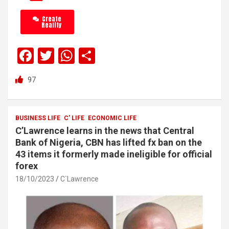
Create
Reality
F
T
W
S
a
wi
h
h
97
ce
tt
at
ar
b
er
s
e
o
A
BUSINESS LIFE
C' LIFE
ECONOMIC LIFE
C’Lawrence learns in the news that Central
o
p
Bank of Nigeria, CBN has lifted fx ban on the
k
p
43 items it formerly made ineligible for official
forex
18/10/2023
C`Lawrence