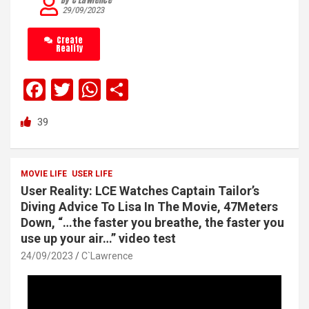
29/09/2023
Create
Reality
F
T
W
S
a
wi
h
h
39
ce
tt
at
ar
b
er
s
e
o
A
MOVIE LIFE
USER LIFE
User Reality: LCE Watches Captain Tailor’s
o
p
Diving Advice To Lisa In The Movie, 47Meters
k
p
Down, “…the faster you breathe, the faster you
use up your air…” video test
24/09/2023
C`Lawrence