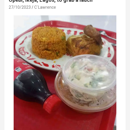
k
p
27/10/2023
C`Lawrence