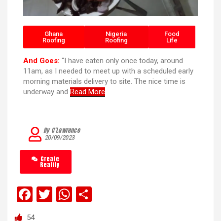
Ghana
Nigeria
Food
Roofing
Roofing
Life
And Goes:
“I have eaten only once today, around
11am, as I needed to meet up with a scheduled early
morning materials delivery to site. The nice time is
underway and
Read More
By C’Lawrence
20/09/2023
Create
Reality
F
T
W
S
a
wi
h
h
54