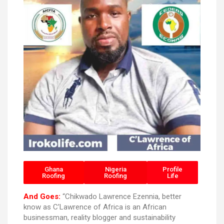
Ghana
Nigeria
Profile
Roofing
Roofing
Life
And Goes:
“Chikwado Lawrence Ezennia, better
know as C’Lawrence of Africa is an African
businessman, reality blogger and sustainability