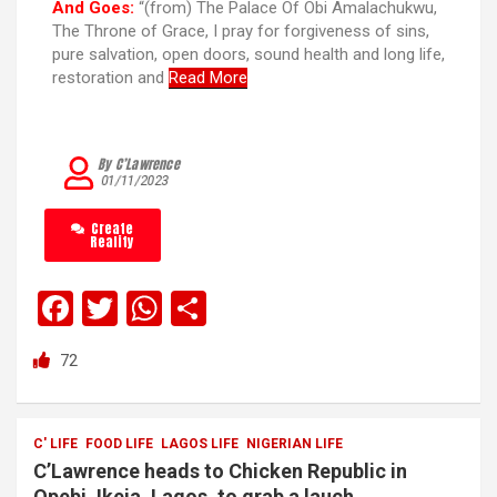
And Goes:
“(from) The Palace Of Obi Amalachukwu,
The Throne of Grace, I pray for forgiveness of sins,
pure salvation, open doors, sound health and long life,
restoration and
Read More
By C’Lawrence
01/11/2023
Create
Reality
F
T
W
S
a
wi
h
h
72
ce
tt
at
ar
b
er
s
e
o
A
C' LIFE
FOOD LIFE
LAGOS LIFE
NIGERIAN LIFE
C’Lawrence heads to Chicken Republic in
o
p
Opebi, Ikeja, Lagos, to grab a lauch