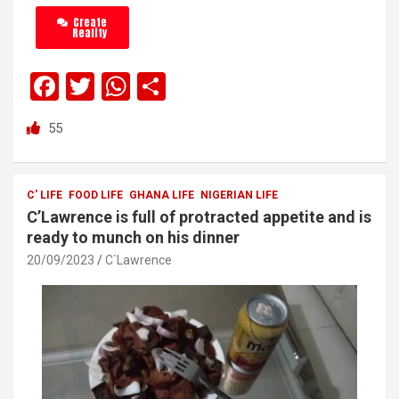
Create
Reality
F
T
W
S
a
wi
h
h
55
ce
tt
at
ar
b
er
s
e
o
A
C' LIFE
FOOD LIFE
GHANA LIFE
NIGERIAN LIFE
C’Lawrence is full of protracted appetite and is
o
p
ready to munch on his dinner
k
p
20/09/2023
C`Lawrence