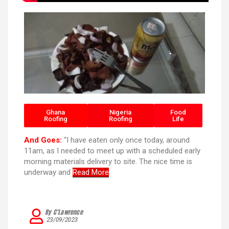
Ghana
Nigeria
Food
Roofing
Roofing
Life
And Goes:
“I have eaten only once today, around
11am, as I needed to meet up with a scheduled early
morning materials delivery to site. The nice time is
underway and
Read More
By C’Lawrence
23/09/2023