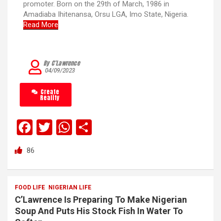
promoter. Born on the 29th of March, 1986 in
Amadiaba Ihitenansa, Orsu LGA, Imo State, Nigeria.
Read More
By C’Lawrence
04/09/2023
Create
Reality
F
T
W
S
a
wi
h
h
86
ce
tt
at
ar
b
er
s
e
o
A
FOOD LIFE
NIGERIAN LIFE
C’Lawrence Is Preparing To Make Nigerian
o
p
Soup And Puts His Stock Fish In Water To