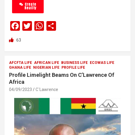
Create
Reality
F
T
W
S
a
wi
h
h
63
ce
tt
at
ar
b
er
s
e
o
A
AFCFTA LIFE
AFRICAN LIFE
BUSINESS LIFE
ECOWAS LIFE
GHANA LIFE
NIGERIAN LIFE
PROFILE LIFE
o
p
Profile Limelight Beams On C’Lawrence Of
k
p
Africa
04/09/2023
C`Lawrence