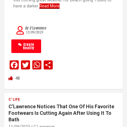
this coming great weather for Beach going. I used to
have a darker
Read More
By C’Lawrence
12/09/2023
Create
Reality
F
T
W
S
a
wi
h
h
48
ce
tt
at
ar
b
er
s
e
o
A
C' LIFE
C’Lawrence Notices That One Of His Favorite
o
p
Footwears Is Cutting Again After Using It To
k
p
Bath
11/09/2023
C`Lawrence