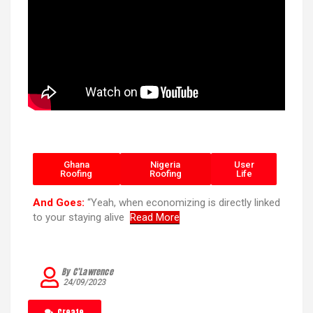
Ghana
Nigeria
User
Roofing
Roofing
Life
And Goes:
“Yeah, when economizing is directly linked
to your staying alive
Read More
By C’Lawrence
24/09/2023
Create