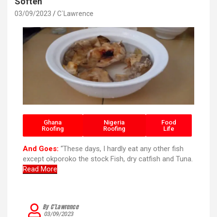
k
p
Soften
03/09/2023
C`Lawrence
Ghana
Nigeria
Food
Roofing
Roofing
Life
And Goes:
“These days, I hardly eat any other fish
except okporoko the stock Fish, dry catfish and Tuna.
Read More
By C’Lawrence
03/09/2023