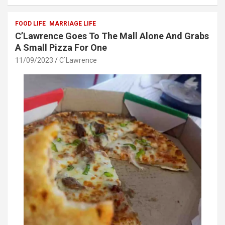
b
er
s
e
o
A
FOOD LIFE
MARRIAGE LIFE
C’Lawrence Goes To The Mall Alone And Grabs
o
p
A Small Pizza For One
k
p
11/09/2023
C`Lawrence