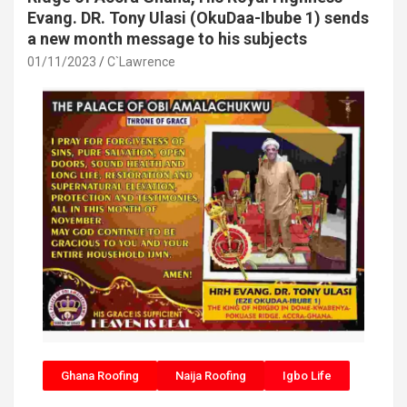
Evang. DR. Tony Ulasi (OkuDaa-Ibube 1) sends
a new month message to his subjects
01/11/2023
C`Lawrence
Ghana Roofing
Naija Roofing
Igbo Life