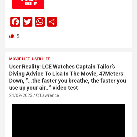
Reality
F
T
W
S
a
wi
h
h
5
ce
tt
at
ar
b
er
s
e
o
A
MOVIE LIFE
USER LIFE
User Reality: LCE Watches Captain Tailor’s
o
p
Diving Advice To Lisa In The Movie, 47Meters
k
p
Down, “…the faster you breathe, the faster you
use up your air…” video test
24/09/2023
C`Lawrence